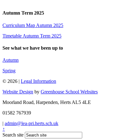
Autumn Term 2025
Curriculum Map Autumn 2025
Timetable Autumn Term 2025
See what we have been up to
Autumn
Spring
© 2026 |
Legal Information
Website Design
by
Greenhouse School Websites
Moorland Road, Harpenden, Herts AL5 4LE
01582 767939
|
admin@lea-pri.herts.sch.uk
↑
Search site