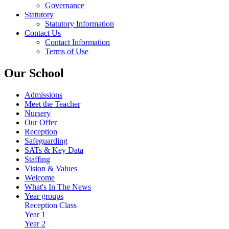
Governance
Statutory
Statutory Information
Contact Us
Contact Information
Terms of Use
Our School
Admissions
Meet the Teacher
Nursery
Our Offer
Reception
Safeguarding
SATs & Key Data
Staffing
Vision & Values
Welcome
What's In The News
Year groups
Reception Class
Year 1
Year 2