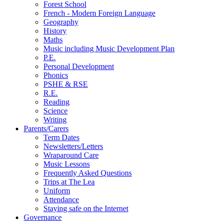
Forest School
French - Modern Foreign Language
Geography
History
Maths
Music including Music Development Plan
P.E.
Personal Development
Phonics
PSHE & RSE
R.E.
Reading
Science
Writing
Parents/Carers
Term Dates
Newsletters/Letters
Wraparound Care
Music Lessons
Frequently Asked Questions
Trips at The Lea
Uniform
Attendance
Staying safe on the Internet
Governance