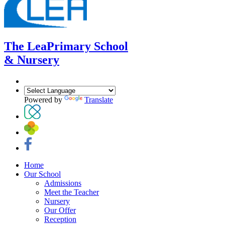
The Lea
Primary School
& Nursery
Powered by
Translate
Home
Our School
Admissions
Meet the Teacher
Nursery
Our Offer
Reception