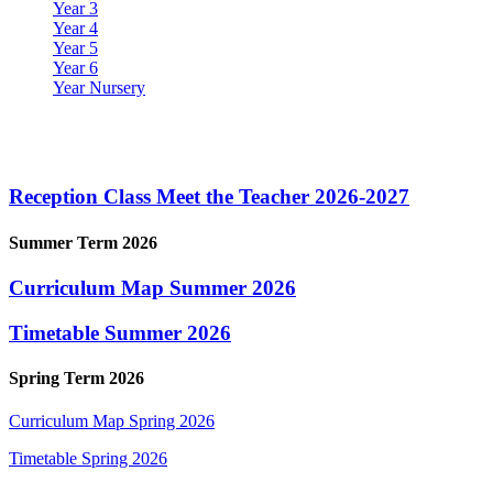
Year 3
Year 4
Year 5
Year 6
Year Nursery
Reception Class
Reception Class Meet the Teacher 2026-2027
Summer Term 2026
Curriculum Map Summer 2026
Timetable Summer 2026
Spring Term 2026
Curriculum Map Spring 2026
Timetable Spring 2026