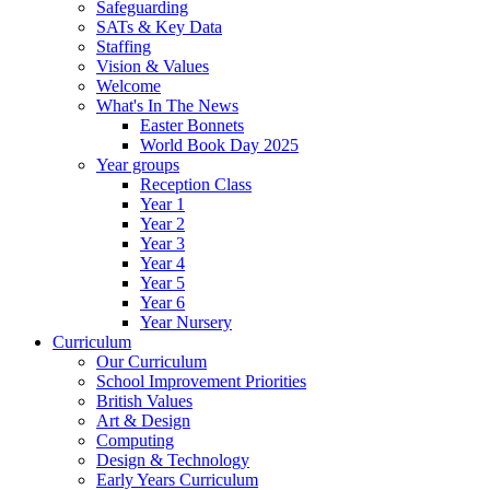
Safeguarding
SATs & Key Data
Staffing
Vision & Values
Welcome
What's In The News
Easter Bonnets
World Book Day 2025
Year groups
Reception Class
Year 1
Year 2
Year 3
Year 4
Year 5
Year 6
Year Nursery
Curriculum
Our Curriculum
School Improvement Priorities
British Values
Art & Design
Computing
Design & Technology
Early Years Curriculum