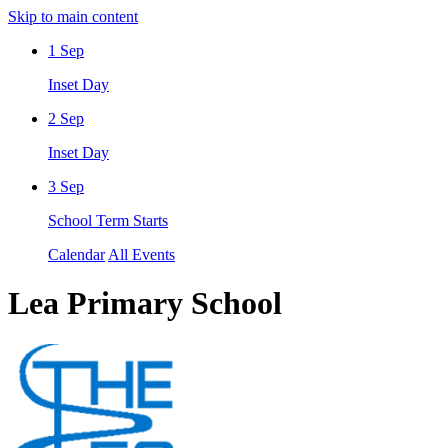
Skip to main content
1
Sep
Inset Day
2
Sep
Inset Day
3
Sep
School Term Starts
Calendar
All Events
Lea Primary School