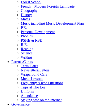
Forest School
French - Modern Foreign Language
Geography
History
Maths
Music including Music Development Plan
P.E.
Personal Development
Phonics
PSHE & RSE
R.E.
Reading
Science
Writing
Parents/Carers
Term Dates
Newsletters/Letters
Wraparound Care
Music Lessons
Frequently Asked Questions
Trips at The Lea
Uniform
Attendance
Staying safe on the Internet
Governance