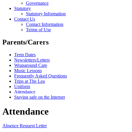
Governance
Statutory
Statutory Information
Contact Us
Contact Information
Terms of Use
Parents/Carers
Term Dates
Newsletters/Letters
Wraparound Care
Music Lessons
Frequently Asked Questions
Trips at The Lea
Uniform
Attendance
Staying safe on the Internet
Attendance
Absence Request Letter