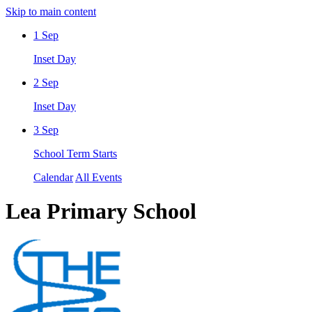
Skip to main content
1
Sep
Inset Day
2
Sep
Inset Day
3
Sep
School Term Starts
Calendar
All Events
Lea Primary School