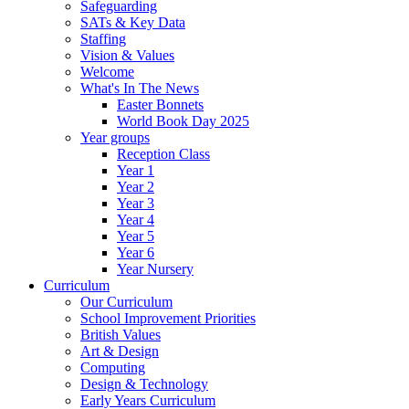
Safeguarding
SATs & Key Data
Staffing
Vision & Values
Welcome
What's In The News
Easter Bonnets
World Book Day 2025
Year groups
Reception Class
Year 1
Year 2
Year 3
Year 4
Year 5
Year 6
Year Nursery
Curriculum
Our Curriculum
School Improvement Priorities
British Values
Art & Design
Computing
Design & Technology
Early Years Curriculum