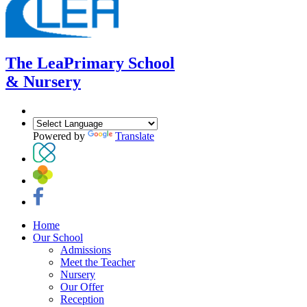
The Lea
Primary School
& Nursery
Powered by
Translate
Home
Our School
Admissions
Meet the Teacher
Nursery
Our Offer
Reception