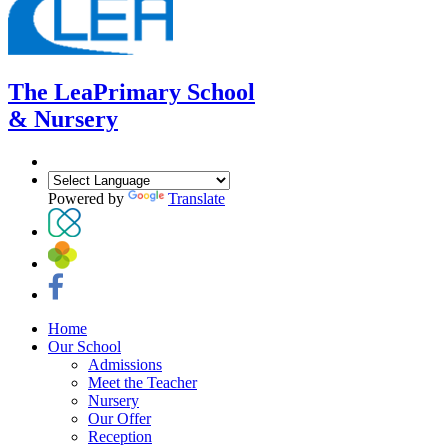
The Lea
Primary School
& Nursery
Powered by
Translate
Home
Our School
Admissions
Meet the Teacher
Nursery
Our Offer
Reception