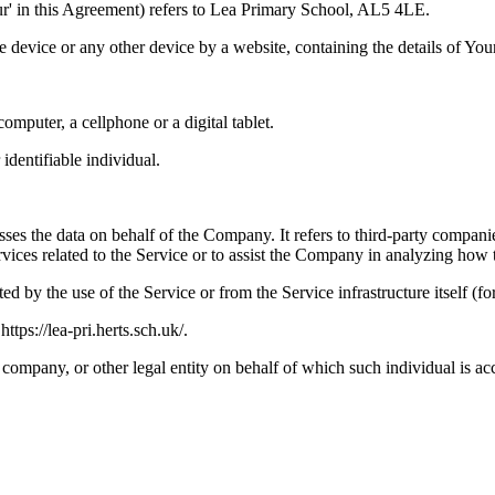
Our' in this Agreement) refers to Lea Primary School, AL5 4LE.
le device or any other device by a website, containing the details of Yo
mputer, a cellphone or a digital tablet.
 identifiable individual.
es the data on behalf of the Company. It refers to third-party compani
vices related to the Service or to assist the Company in analyzing how t
ted by the use of the Service or from the Service infrastructure itself (fo
tps://lea-pri.herts.sch.uk/.
company, or other legal entity on behalf of which such individual is acc