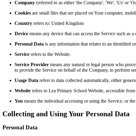
Company
(referred to as either 'the Company', 'We', 'Us' or '
Cookies
are small files that are placed on Your computer, mobi
Country
refers to: United Kingdom
Device
means any device that can access the Service such as a co
Personal Data
is any information that relates to an identified or
Service
refers to the Website.
Service Provider
means any natural or legal person who process
to provide the Service on behalf of the Company, to perform ser
Usage Data
refers to data collected automatically, either genera
Website
refers to Lea Primary School Website, accessible from ht
You
means the individual accessing or using the Service, or the 
Collecting and Using Your Personal Data
Personal Data