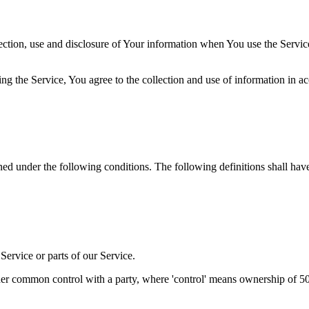
ection, use and disclosure of Your information when You use the Servic
g the Service, You agree to the collection and use of information in a
ined under the following conditions. The following definitions shall ha
ervice or parts of our Service.
der common control with a party, where 'control' means ownership of 50% 