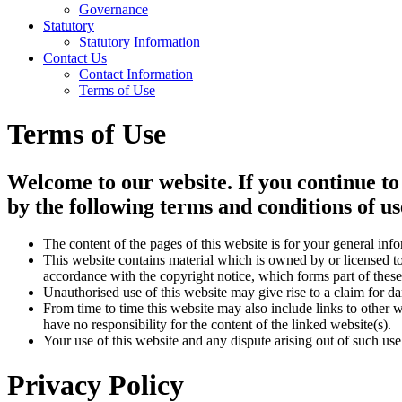
Governance
Statutory
Statutory Information
Contact Us
Contact Information
Terms of Use
Terms of Use
Welcome to our website. If you continue to
by the following terms and conditions of us
The content of the pages of this website is for your general info
This website contains material which is owned by or licensed to 
accordance with the copyright notice, which forms part of these
Unauthorised use of this website may give rise to a claim for d
From time to time this website may also include links to other 
have no responsibility for the content of the linked website(s).
Your use of this website and any dispute arising out of such use
Privacy Policy