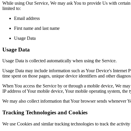
While using Our Service, We may ask You to provide Us with certain per
limited to:
Email address
First name and last name
Usage Data
Usage Data
Usage Data is collected automatically when using the Service.
Usage Data may include information such as Your Device's Internet Prot
time spent on those pages, unique device identifiers and other diagnost
When You access the Service by or through a mobile device, We may col
IP address of Your mobile device, Your mobile operating system, the ty
We may also collect information that Your browser sends whenever Yo
Tracking Technologies and Cookies
We use Cookies and similar tracking technologies to track the activi