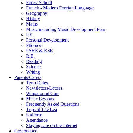
Forest School
French - Modern Foreign Language
Geography
History
Maths
Music including Music Development Plan
P.E.
Personal Development
Phonics
PSHE & RSE
R.E.
Reading
Science
Writing
Parents/Carers
Term Dates
Newsletters/Letters
Wraparound Care
Music Lessons
Frequently Asked Questions
Trips at The Lea
Uniform
Attendance
Staying safe on the Internet
Governance