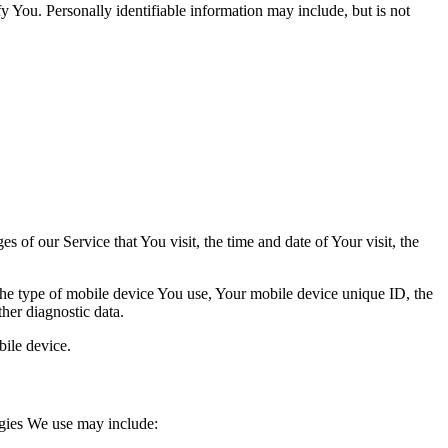
y You. Personally identifiable information may include, but is not
 of our Service that You visit, the time and date of Your visit, the
 the type of mobile device You use, Your mobile device unique ID, the
her diagnostic data.
ile device.
ogies We use may include: