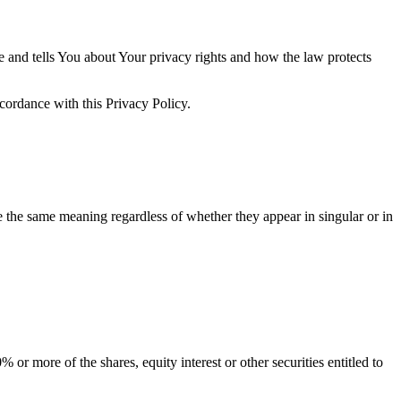
e and tells You about Your privacy rights and how the law protects
ccordance with this Privacy Policy.
ve the same meaning regardless of whether they appear in singular or in
or more of the shares, equity interest or other securities entitled to