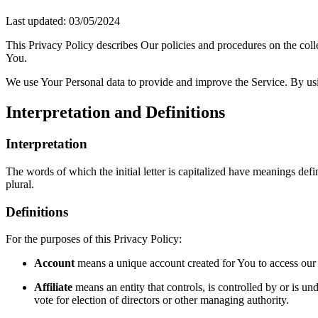
Last updated: 03/05/2024
This Privacy Policy describes Our policies and procedures on the coll
You.
We use Your Personal data to provide and improve the Service. By usin
Interpretation and Definitions
Interpretation
The words of which the initial letter is capitalized have meanings def
plural.
Definitions
For the purposes of this Privacy Policy:
Account
means a unique account created for You to access our S
Affiliate
means an entity that controls, is controlled by or is un
vote for election of directors or other managing authority.