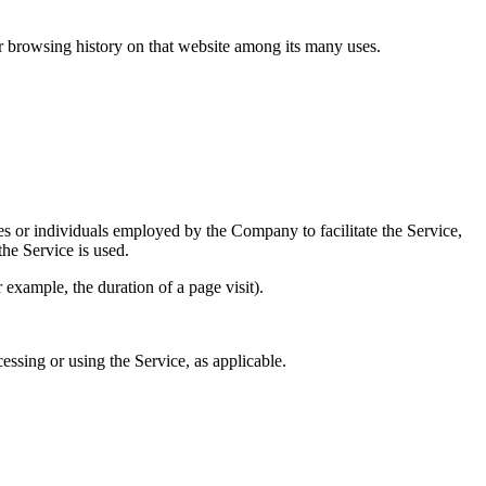
ur browsing history on that website among its many uses.
es or individuals employed by the Company to facilitate the Service,
he Service is used.
r example, the duration of a page visit).
essing or using the Service, as applicable.