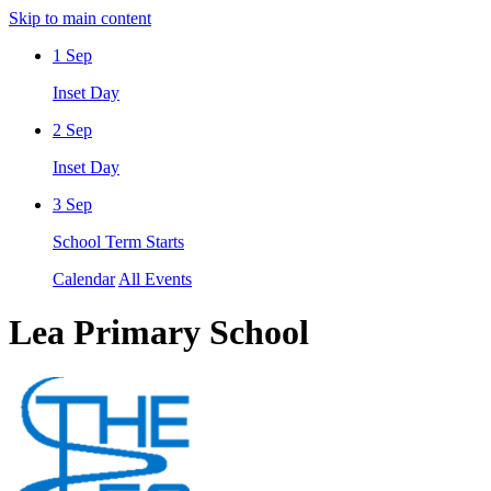
Skip to main content
1
Sep
Inset Day
2
Sep
Inset Day
3
Sep
School Term Starts
Calendar
All Events
Lea Primary School