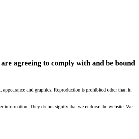
ou are agreeing to comply with and be bound
ok, appearance and graphics. Reproduction is prohibited other than in
her information. They do not signify that we endorse the website. We