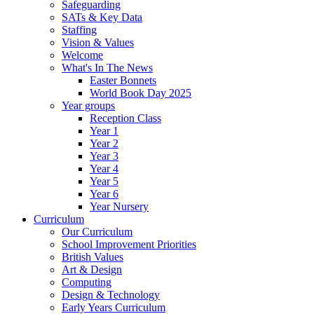
Safeguarding
SATs & Key Data
Staffing
Vision & Values
Welcome
What's In The News
Easter Bonnets
World Book Day 2025
Year groups
Reception Class
Year 1
Year 2
Year 3
Year 4
Year 5
Year 6
Year Nursery
Curriculum
Our Curriculum
School Improvement Priorities
British Values
Art & Design
Computing
Design & Technology
Early Years Curriculum