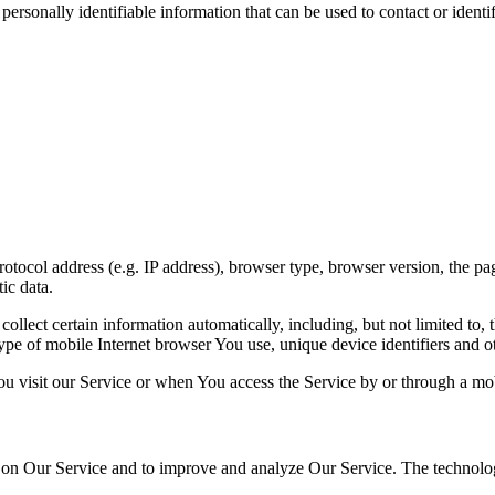
sonally identifiable information that can be used to contact or identif
ocol address (e.g. IP address), browser type, browser version, the pages
ic data.
lect certain information automatically, including, but not limited to,
pe of mobile Internet browser You use, unique device identifiers and ot
u visit our Service or when You access the Service by or through a mob
ty on Our Service and to improve and analyze Our Service. The technol