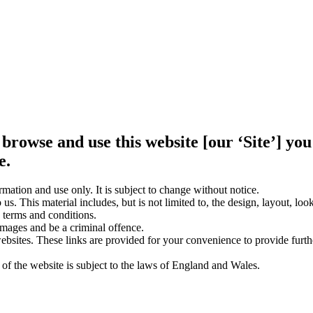
 browse and use this website [our ‘Site’] y
e.
rmation and use only. It is subject to change without notice.
us. This material includes, but is not limited to, the design, layout, lo
 terms and conditions.
amages and be a criminal offence.
websites. These links are provided for your convenience to provide furt
 of the website is subject to the laws of England and Wales.