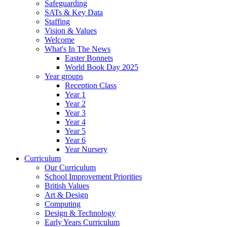
Safeguarding
SATs & Key Data
Staffing
Vision & Values
Welcome
What's In The News
Easter Bonnets
World Book Day 2025
Year groups
Reception Class
Year 1
Year 2
Year 3
Year 4
Year 5
Year 6
Year Nursery
Curriculum
Our Curriculum
School Improvement Priorities
British Values
Art & Design
Computing
Design & Technology
Early Years Curriculum