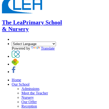
The Lea
Primary School
& Nursery
Powered by
Translate
Home
Our School
Admissions
Meet the Teacher
Nursery
Our Offer
Reception