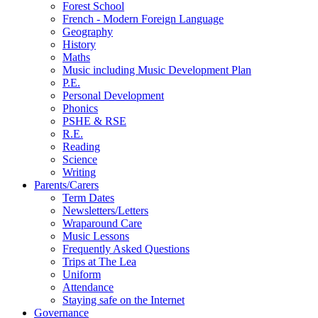
Forest School
French - Modern Foreign Language
Geography
History
Maths
Music including Music Development Plan
P.E.
Personal Development
Phonics
PSHE & RSE
R.E.
Reading
Science
Writing
Parents/Carers
Term Dates
Newsletters/Letters
Wraparound Care
Music Lessons
Frequently Asked Questions
Trips at The Lea
Uniform
Attendance
Staying safe on the Internet
Governance