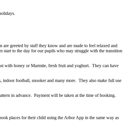
holidays.
 are greeted by staff they know and are made to feel relaxed and
 start to the day for our pupils who may struggle with the transition
ast with honey or Marmite, fresh fruit and yoghurt. They can have
nis, indoor football, snooker and many more. They also make full use
ttern in advance. Payment will be taken at the time of booking.
ook places for their child using the Arbor App in the same way as