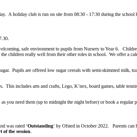
. A holiday club is run on site from 08:30 - 17:30 during the school 
7.30.
elcoming, safe environment to pupils from Nursery to Year 6. Children
he children really well from their other roles in school. We offer a calm
ugar. Pupils are offered low sugar cereals with semi-skimmed milk, to
es. This includes arts and crafts, Lego, K’nex, board games, table ten
s you need them (up to midnight the night before) or book a regular pa
and was rated ‘
Outstanding
‘ by Ofsted in October 2022. Parents can b
t of the session
.