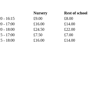
Nursery
Rest of school
0 - 16:15
£9.00
£8.00
0 - 17:00
£16.00
£14.00
0 - 18:00
£24.50
£22.00
5 - 17:00
£7.50
£7.00
5 - 18:00
£16.00
£14.00