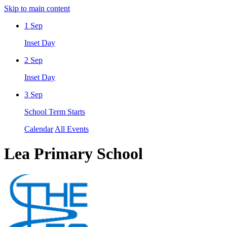
Skip to main content
1
Sep
Inset Day
2
Sep
Inset Day
3
Sep
School Term Starts
Calendar
All Events
Lea Primary School