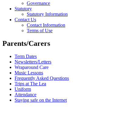
Governance
Statutory
Statutory Information
Contact Us
Contact Information
Terms of Use
Parents/Carers
Term Dates
Newsletters/Letters
Wraparound Care
Music Lessons
Frequently Asked Questions
Trips at The Lea
Uniform
Attendance
Staying safe on the Internet
Wraparound Care