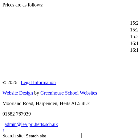
Prices are as follows:
15:2
15:2
15:2
16:1
16:1
© 2026 |
Legal Information
Website Design
by
Greenhouse School Websites
Moorland Road, Harpenden, Herts AL5 4LE
01582 767939
|
admin@lea-pri.herts.sch.uk
↑
Search site