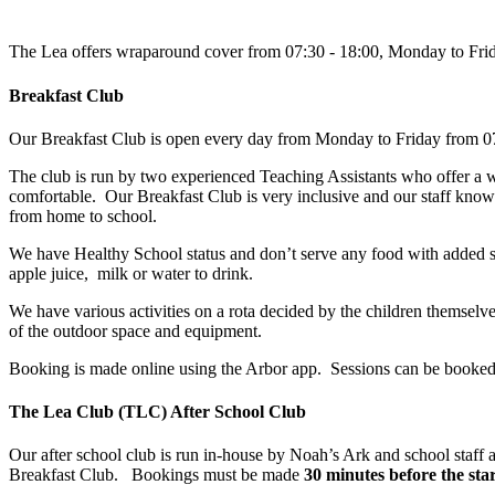
The Lea offers wraparound cover from 07:30 - 18:00, Monday to Friday
Breakfast Club
Our Breakfast Club is open every day from Monday to Friday from 0
The club is run by two experienced Teaching Assistants who offer a w
comfortable. Our Breakfast Club is very inclusive and our staff know t
from home to school.
We have Healthy School status and don’t serve any food with added s
apple juice, milk or water to drink.
We have various activities on a rota decided by the children themselv
of the outdoor space and equipment.
Booking is made online using the Arbor app. Sessions can be booked a
The Lea Club (TLC) After School Club
Our after school club is run in-house by Noah’s Ark and school staff 
Breakfast Club. Bookings must be made
30 minutes before the star